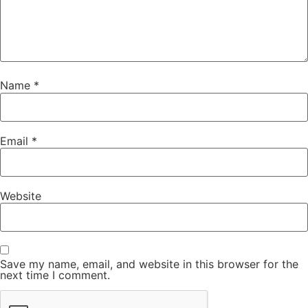
Name
*
Email
*
Website
Save my name, email, and website in this browser for the
next time I comment.