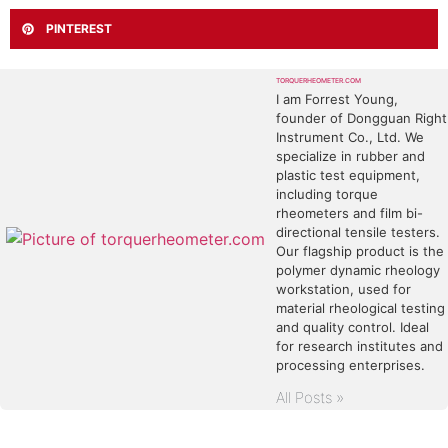
PINTEREST
TORQUERHEOMETER.COM
I am Forrest Young,
founder of Dongguan Right
Instrument Co., Ltd. We
specialize in rubber and
plastic test equipment,
including torque
rheometers and film bi-
directional tensile testers.
Our flagship product is the
polymer dynamic rheology
workstation, used for
material rheological testing
and quality control. Ideal
for research institutes and
processing enterprises.
All Posts »