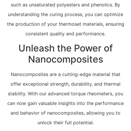
such as unsaturated polyesters and phenolics. By
understanding the curing process, you can optimize
the production of your thermoset materials, ensuring
consistent quality and performance.
Unleash the Power of
Nanocomposites
Nanocomposites are a cutting-edge material that
offer exceptional strength, durability, and thermal
stability. With our advanced torque rheometers, you
can now gain valuable insights into the performance
and behavior of nanocomposites, allowing you to
unlock their full potential.