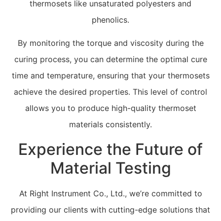
thermosets like unsaturated polyesters and
phenolics.
By monitoring the torque and viscosity during the
curing process, you can determine the optimal cure
time and temperature, ensuring that your thermosets
achieve the desired properties. This level of control
allows you to produce high-quality thermoset
materials consistently.
Experience the Future of
Material Testing
At Right Instrument Co., Ltd., we’re committed to
providing our clients with cutting-edge solutions that