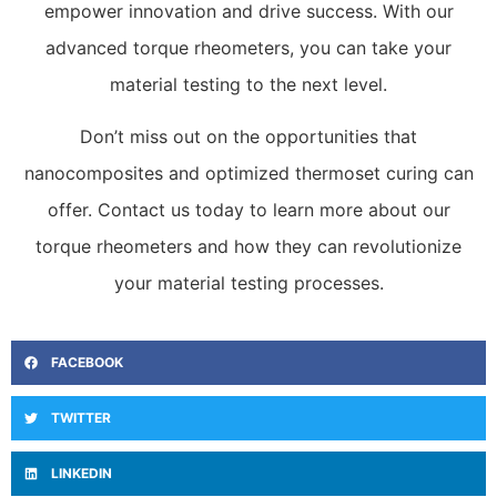
empower innovation and drive success. With our
advanced torque rheometers, you can take your
material testing to the next level.
Don’t miss out on the opportunities that
nanocomposites and optimized thermoset curing can
offer. Contact us today to learn more about our
torque rheometers and how they can revolutionize
your material testing processes.
FACEBOOK
TWITTER
LINKEDIN