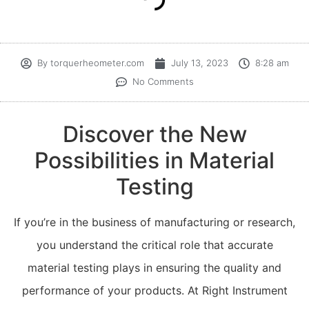
By
torquerheometer.com
July 13, 2023
8:28 am
No Comments
Discover the New
Possibilities in Material
Testing
If you’re in the business of manufacturing or research,
you understand the critical role that accurate
material testing plays in ensuring the quality and
performance of your products. At Right Instrument