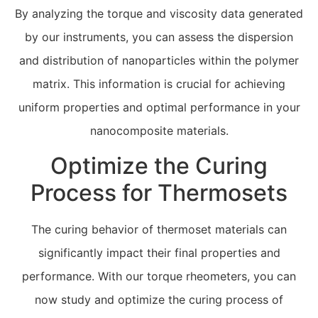
By analyzing the torque and viscosity data generated
by our instruments, you can assess the dispersion
and distribution of nanoparticles within the polymer
matrix. This information is crucial for achieving
uniform properties and optimal performance in your
nanocomposite materials.
Optimize the Curing
Process for Thermosets
The curing behavior of thermoset materials can
significantly impact their final properties and
performance. With our torque rheometers, you can
now study and optimize the curing process of