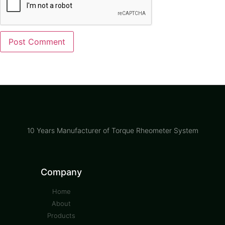
10 Years Manufacturer of Torque Rheometer System
Company
Home
About
Products