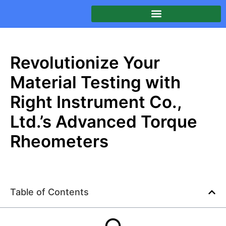
Revolutionize Your
Material Testing with
Right Instrument Co.,
Ltd.’s Advanced Torque
Rheometers
Table of Contents