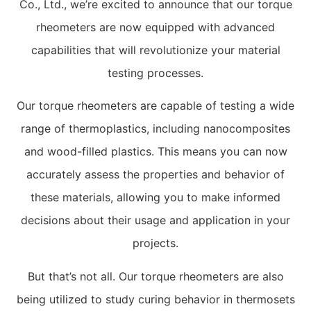
Co., Ltd., we’re excited to announce that our torque
rheometers are now equipped with advanced
capabilities that will revolutionize your material
testing processes.
Our torque rheometers are capable of testing a wide
range of thermoplastics, including nanocomposites
and wood-filled plastics. This means you can now
accurately assess the properties and behavior of
these materials, allowing you to make informed
decisions about their usage and application in your
projects.
But that’s not all. Our torque rheometers are also
being utilized to study curing behavior in thermosets