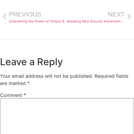
PREVIOUS
NEXT
Unleashing the Power of Torque Rheometers: Exploring the Cutting-Edge Testing Capabilities
Breaking New Ground: Advancements in Torque Rheometry for Testing Thermoplastics and Thermosets
Leave a Reply
Your email address will not be published.
Required fields
are marked
*
Comment
*