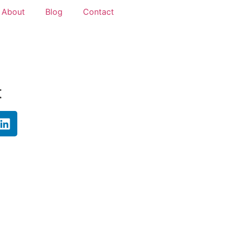
About
Blog
Contact
t