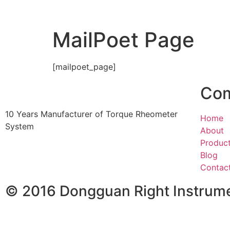
MailPoet Page
[mailpoet_page]
Co
10 Years Manufacturer of Torque Rheometer
Home
System
About
Produc
Blog
Contac
© 2016 Dongguan Right Instrumen