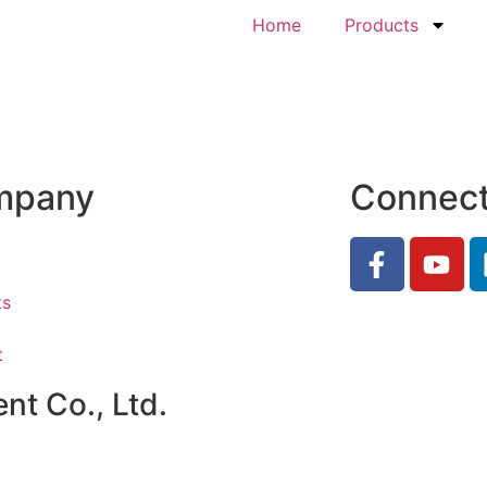
Home
Products
mpany
Connec
ts
t
t Co., Ltd.